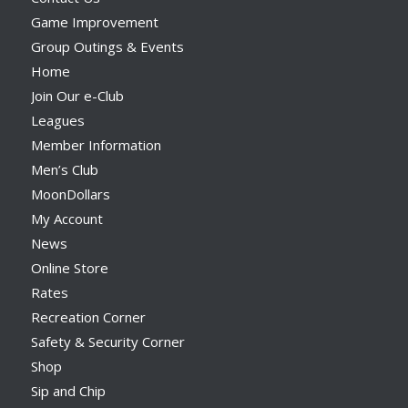
Game Improvement
Group Outings & Events
Home
Join Our e-Club
Leagues
Member Information
Men’s Club
MoonDollars
My Account
News
Online Store
Rates
Recreation Corner
Safety & Security Corner
Shop
Sip and Chip