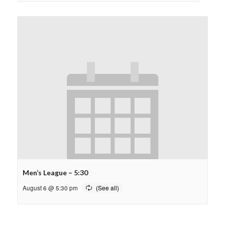
Men’s League – 5:30
August 6 @ 5:30 pm