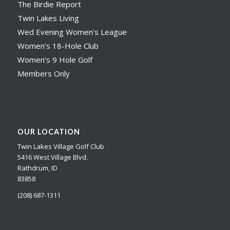
The Birdie Report
Twin Lakes Living
Wed Evening Women’s League
Women’s 18-Hole Club
Women’s 9 Hole Golf
Members Only
OUR LOCATION
Twin Lakes Village Golf Club
5416 West Village Blvd.
Rathdrum, ID
83858
(208) 687-1311