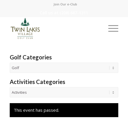
Join Our e-Club
Call us at
(208) 687-1311
Golf Categories
Activities Categories
This event has passed.