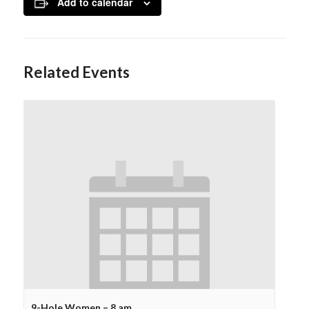
Add to calendar
Related Events
9-Hole Women – 8 am