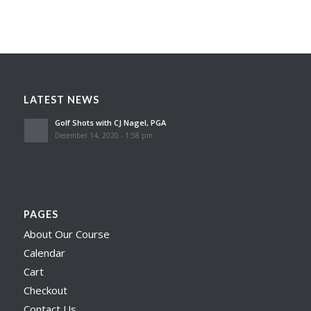
LATEST NEWS
Golf Shots with CJ Nagel, PGA
December 14, 2020 - 1:58 pm
PAGES
About Our Course
Calendar
Cart
Checkout
Contact Us