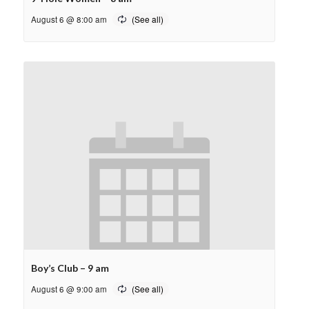
August 6 @ 8:00 am
Boy’s Club – 9 am
August 6 @ 9:00 am