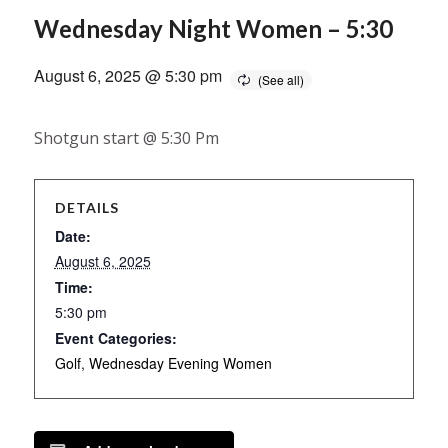
Wednesday Night Women – 5:30
August 6, 2025 @ 5:30 pm
Shotgun start @ 5:30 Pm
DETAILS
Date:
August 6, 2025
Time:
5:30 pm
Event Categories:
Golf
,
Wednesday Evening Women