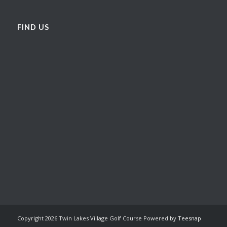
FIND US
Copyright
2026 Twin Lakes Village Golf Course Powered by
Teesnap