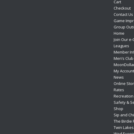
Cart
Checkout
Contact Us
Game Impr
Group Outi
Home
Join Our e-
Leagues
Member In
Men’s Club
MoonDolla
My Accoun
News
Online Sto
Rates
Recreation
Safety & Se
Shop
Sip and Ch
The Birdie 
Twin Lakes 
Wed Eveni