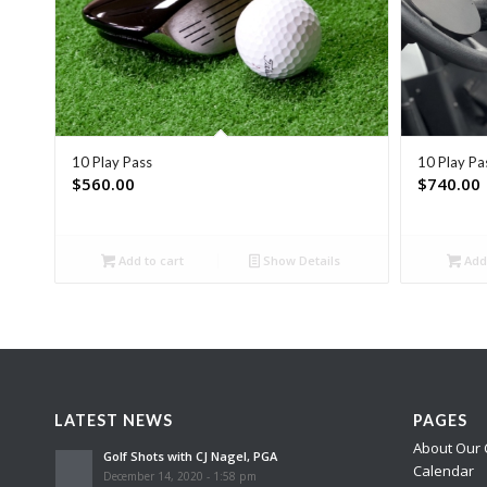
10 Play Pass
10 Play Pa
$
560.00
$
740.00
Add to cart
Show Details
Add 
LATEST NEWS
PAGES
About Our 
Golf Shots with CJ Nagel, PGA
Calendar
December 14, 2020 - 1:58 pm