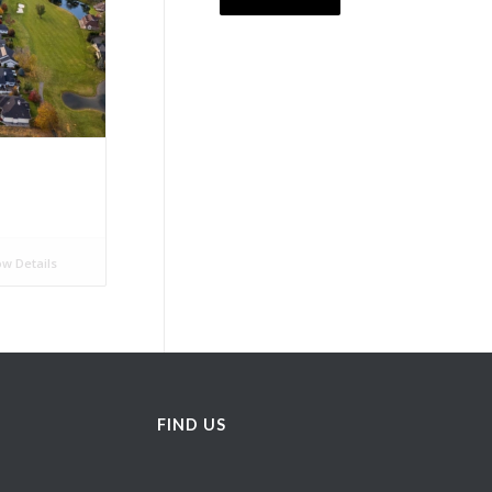
w Details
FIND US