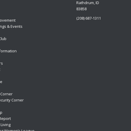
Rathdrum, ID
83858
(208) 687-1311
ovement
ngs & Events
Club
formation
rs
t
re
 Corner
curity Corner
ip
Report
Living
ng Women’s League