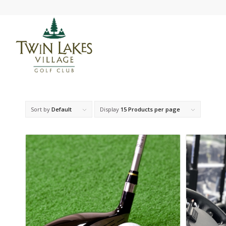
Sort by
Default
Display
15 Products per page