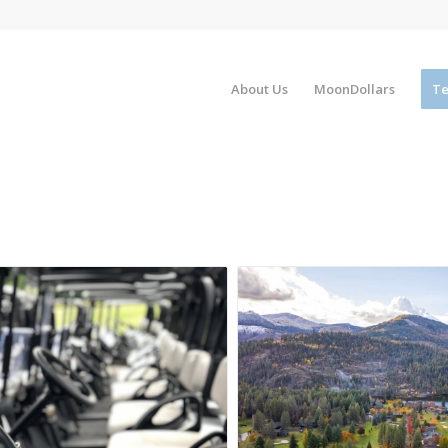
About Us
MoonDollars
Te