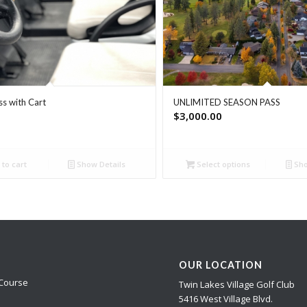
ss with Cart
UNLIMITED SEASON PASS
$
3,000.00
to cart
Show Details
Select options
Sho
OUR LOCATION
Course
Twin Lakes Village Golf Club
5416 West Village Blvd.