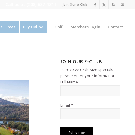
Call us at
(208) 687-1311
Join Our e-Club
e Times
Buy Online
Golf
Members Login
Contact
JOIN OUR E-CLUB
To receive exclusive specials
please enter your information.
Full Name
Email *