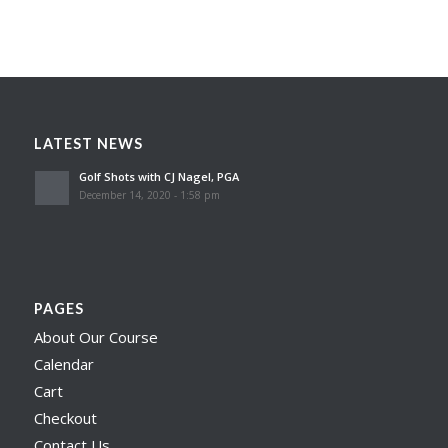
LATEST NEWS
Golf Shots with CJ Nagel, PGA
December 14, 2020 - 1:58 pm
PAGES
About Our Course
Calendar
Cart
Checkout
Contact Us