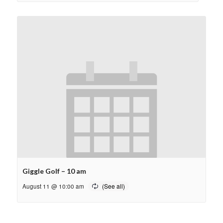
Giggle Golf – 10 am
August 11 @ 10:00 am