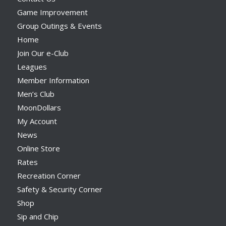
Game Improvement
Group Outings & Events
Home
Join Our e-Club
Leagues
Member Information
Men’s Club
MoonDollars
My Account
News
Online Store
Rates
Recreation Corner
Safety & Security Corner
Shop
Sip and Chip