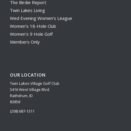
The Birdie Report
Twin Lakes Living
Wed Evening Women’s League
Women’s 18-Hole Club
Women’s 9 Hole Golf
Members Only
OUR LOCATION
Twin Lakes Village Golf Club
5416 West Village Blvd.
Rathdrum, ID
83858
(208) 687-1311