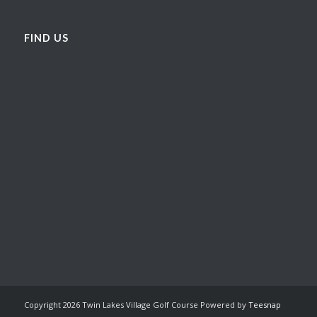
FIND US
Copyright
2026 Twin Lakes Village Golf Course Powered by
Teesnap