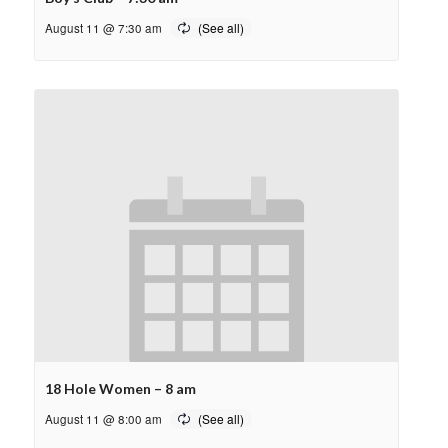
August 11 @ 7:30 am
18 Hole Women – 8 am
August 11 @ 8:00 am