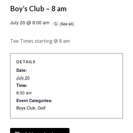
Boy’s Club – 8 am
July 20 @ 8:00 am
Tee Times starting @ 8 am
DETAILS
Date:
July 20
Time:
8:00 am
Event Categories:
Boys Club
,
Golf