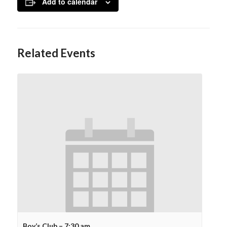
Add to calendar
Related Events
Boy’s Club – 7:30 am