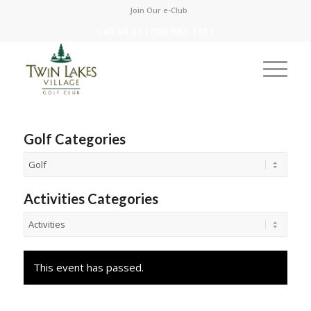
Join Our e-Club
Call us at
(208) 687-1311
Golf Categories
Activities Categories
This event has passed.