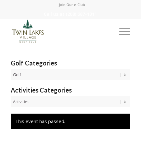
Join Our e-Club
Call us at
(208) 687-1311
Golf Categories
Activities Categories
This event has passed.