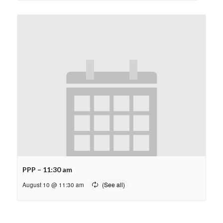
PPP – 11:30 am
August 10 @ 11:30 am