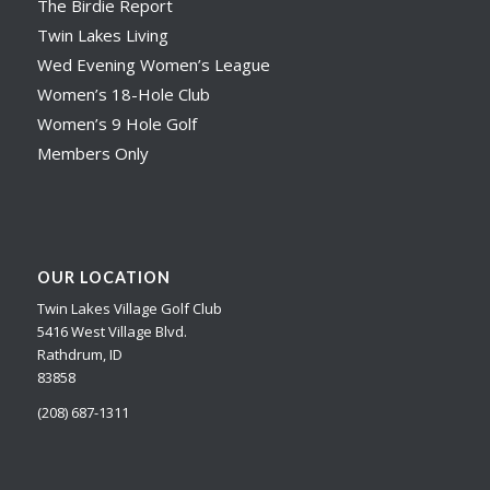
The Birdie Report
Twin Lakes Living
Wed Evening Women’s League
Women’s 18-Hole Club
Women’s 9 Hole Golf
Members Only
OUR LOCATION
Twin Lakes Village Golf Club
5416 West Village Blvd.
Rathdrum, ID
83858
(208) 687-1311