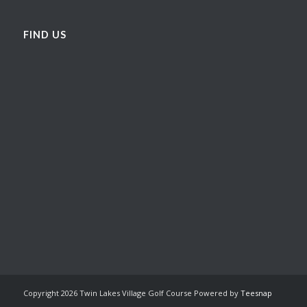
FIND US
Copyright
2026 Twin Lakes Village Golf Course Powered by
Teesnap