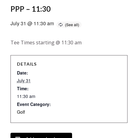
PPP – 11:30
July 31 @ 11:30 am
Tee Times starting @ 11:30 am
DETAILS
Date:
July 31
Time:
11:30 am
Event Category:
Golf