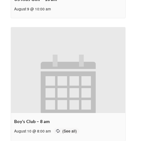
August 9 @ 10:00 am
Boy’s Club – 8 am
August 10 @ 8:00 am