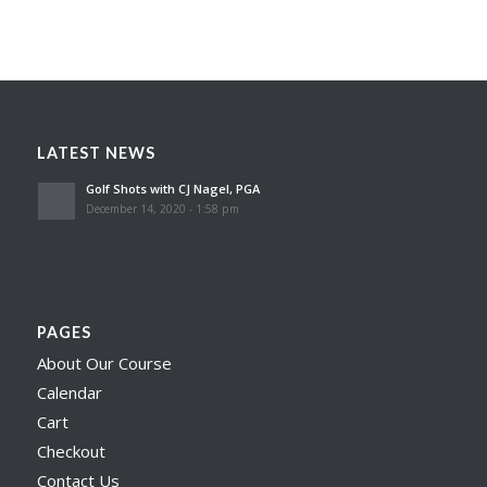
LATEST NEWS
Golf Shots with CJ Nagel, PGA
December 14, 2020 - 1:58 pm
PAGES
About Our Course
Calendar
Cart
Checkout
Contact Us