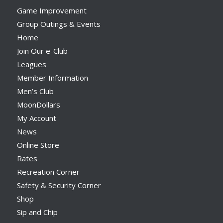
Game Improvement
Group Outings & Events
Home
Join Our e-Club
Leagues
Member Information
Men’s Club
MoonDollars
My Account
News
Online Store
Rates
Recreation Corner
Safety & Security Corner
Shop
Sip and Chip