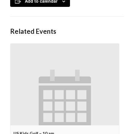
Add to calendar
Related Events
US Kids Golf – 10 am