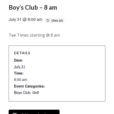
Boy’s Club – 8 am
July 31 @ 8:00 am
Tee Times starting @ 8 am
DETAILS
Date:
July 31
Time:
8:00 am
Event Categories:
Boys Club
,
Golf