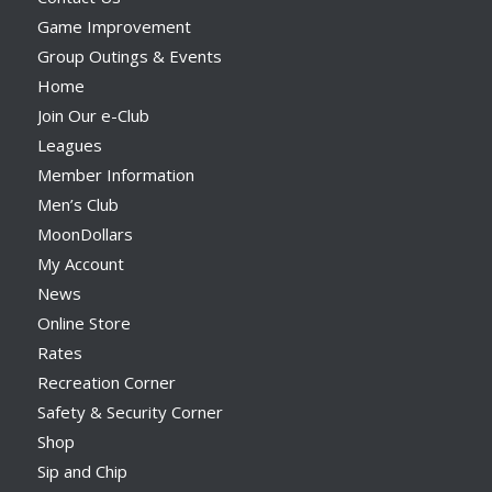
Game Improvement
Group Outings & Events
Home
Join Our e-Club
Leagues
Member Information
Men’s Club
MoonDollars
My Account
News
Online Store
Rates
Recreation Corner
Safety & Security Corner
Shop
Sip and Chip