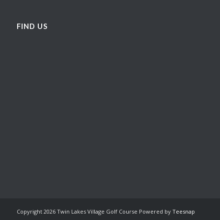
FIND US
Copyright
2026 Twin Lakes Village Golf Course Powered by
Teesnap