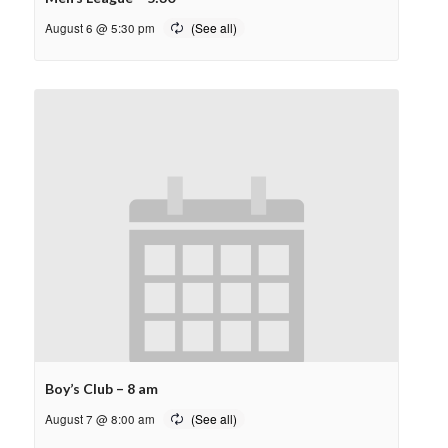
August 6 @ 5:30 pm
Boy’s Club – 8 am
August 7 @ 8:00 am