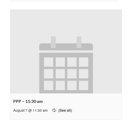
PPP – 11:30 am
August 7 @ 11:30 am