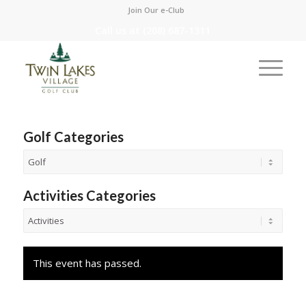
Join Our e-Club
Call us at
(208) 687-1311
Golf Categories
Activities Categories
This event has passed.