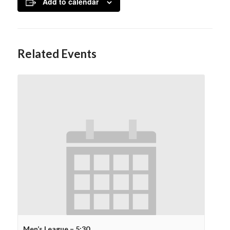
Add to calendar
Related Events
Men’s League – 5:30