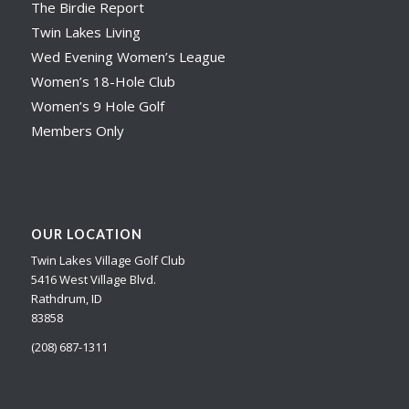
The Birdie Report
Twin Lakes Living
Wed Evening Women’s League
Women’s 18-Hole Club
Women’s 9 Hole Golf
Members Only
OUR LOCATION
Twin Lakes Village Golf Club
5416 West Village Blvd.
Rathdrum, ID
83858
(208) 687-1311