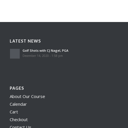
LATEST NEWS
Golf Shots with CJ Nagel, PGA
December 14, 2020 - 1:58 pm
PAGES
About Our Course
Calendar
Cart
Checkout
Contact Us