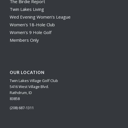
The Birdie Report
Twin Lakes Living
Wed Evening Women’s League
Women’s 18-Hole Club
Women’s 9 Hole Golf
Members Only
OUR LOCATION
Twin Lakes Village Golf Club
5416 West Village Blvd.
Rathdrum, ID
83858
(208) 687-1311