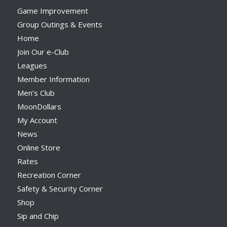
Game Improvement
Group Outings & Events
Home
Join Our e-Club
Leagues
Member Information
Men’s Club
MoonDollars
My Account
News
Online Store
Rates
Recreation Corner
Safety & Security Corner
Shop
Sip and Chip