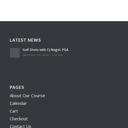
LATEST NEWS
Golf Shots with CJ Nagel, PGA
December 14, 2020 - 1:58 pm
PAGES
About Our Course
Calendar
Cart
Checkout
Contact Us