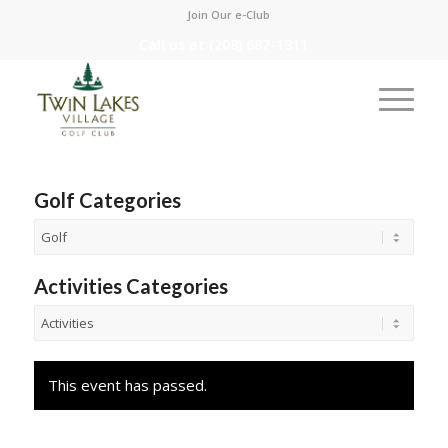
Join Our e-Club
Call us at
(208) 687-1311
Golf Categories
Activities Categories
This event has passed.