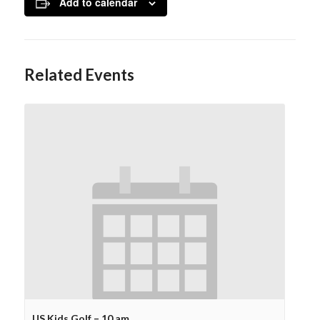
Add to calendar
Related Events
US Kids Golf – 10 am