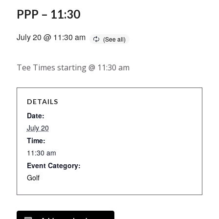
PPP – 11:30
July 20 @ 11:30 am
Tee Times starting @ 11:30 am
DETAILS
Date:
July 20
Time:
11:30 am
Event Category:
Golf