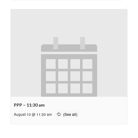
PPP – 11:30 am
August 10 @ 11:30 am