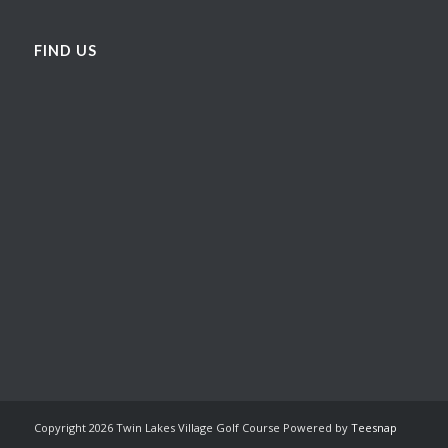
FIND US
Copyright
2026 Twin Lakes Village Golf Course Powered by
Teesnap