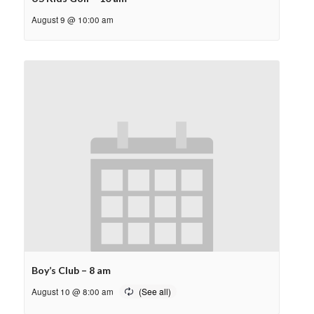
August 9 @ 10:00 am
Boy’s Club – 8 am
August 10 @ 8:00 am