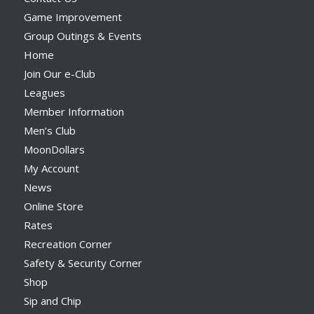
Game Improvement
Group Outings & Events
Home
Join Our e-Club
Leagues
Member Information
Men’s Club
MoonDollars
My Account
News
Online Store
Rates
Recreation Corner
Safety & Security Corner
Shop
Sip and Chip