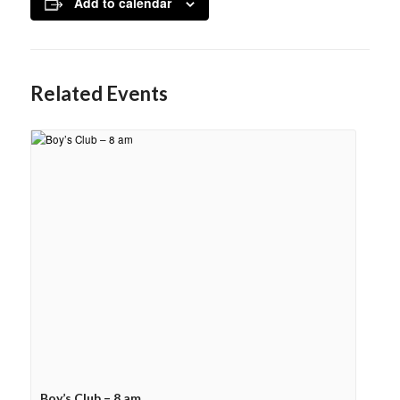
Add to calendar
Related Events
Boy’s Club – 8 am