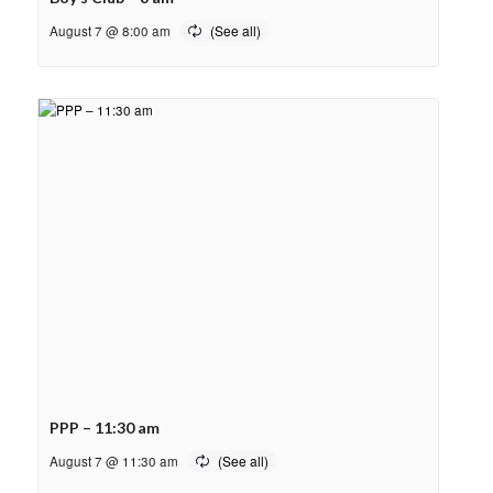
August 7 @ 8:00 am
PPP – 11:30 am
August 7 @ 11:30 am