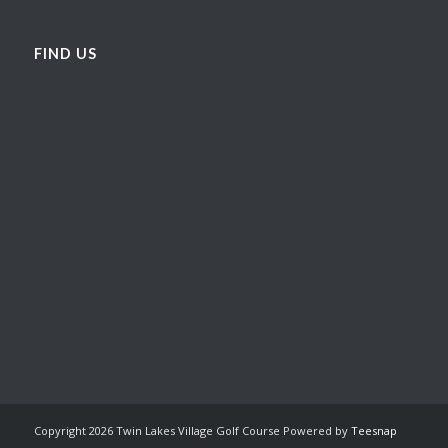
FIND US
Copyright
2026 Twin Lakes Village Golf Course Powered by
Teesnap