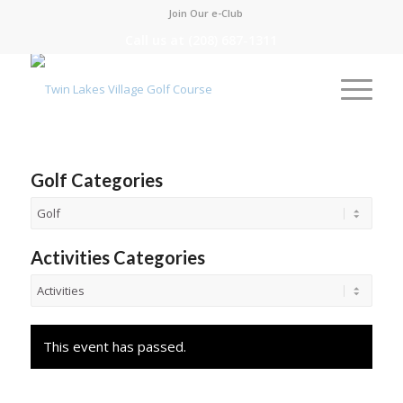
Join Our e-Club
Call us at
(208) 687-1311
Golf Categories
Activities Categories
This event has passed.