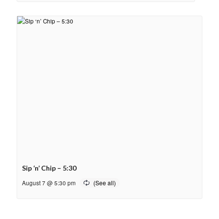
Sip ‘n’ Chip – 5:30
August 7 @ 5:30 pm