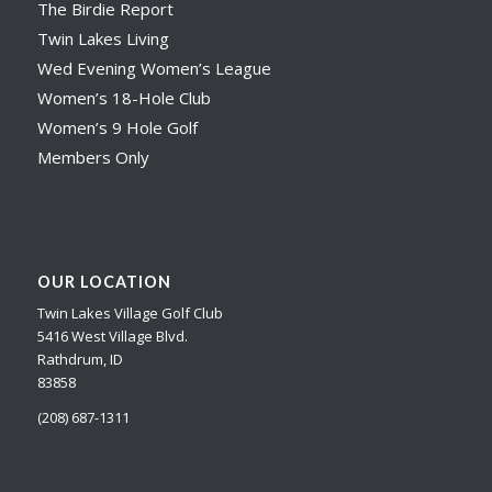
The Birdie Report
Twin Lakes Living
Wed Evening Women’s League
Women’s 18-Hole Club
Women’s 9 Hole Golf
Members Only
OUR LOCATION
Twin Lakes Village Golf Club
5416 West Village Blvd.
Rathdrum, ID
83858
(208) 687-1311