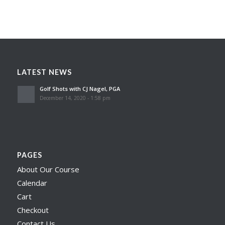
LATEST NEWS
Golf Shots with CJ Nagel, PGA
December 14, 2020 - 1:58 pm
PAGES
About Our Course
Calendar
Cart
Checkout
Contact Us