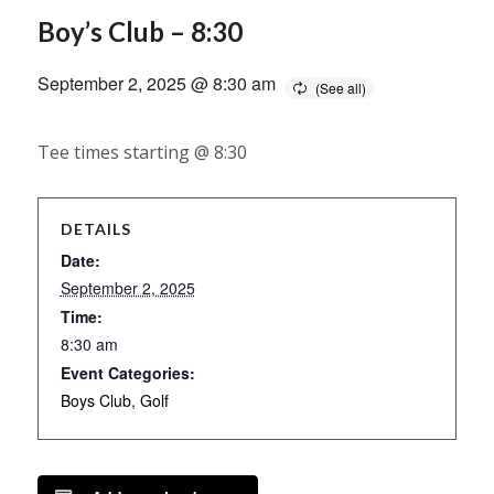
Boy’s Club – 8:30
September 2, 2025 @ 8:30 am
Tee times starting @ 8:30
DETAILS
Date:
September 2, 2025
Time:
8:30 am
Event Categories:
Boys Club
,
Golf