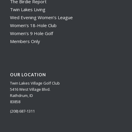
The Birdie Report
Twin Lakes Living
Wed Evening Women’s League
Women’s 18-Hole Club
Women’s 9 Hole Golf
Members Only
OUR LOCATION
Twin Lakes Village Golf Club
5416 West Village Blvd.
Rathdrum, ID
83858
(208) 687-1311