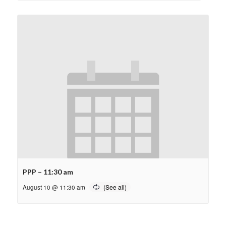
PPP – 11:30 am
August 10 @ 11:30 am