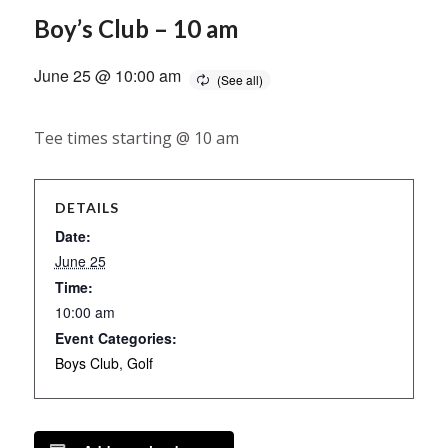
Boy’s Club – 10 am
June 25 @ 10:00 am
Tee times starting @ 10 am
DETAILS
Date:
June 25
Time:
10:00 am
Event Categories:
Boys Club
,
Golf