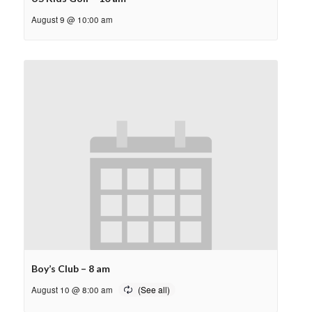
August 9 @ 10:00 am
Boy’s Club – 8 am
August 10 @ 8:00 am