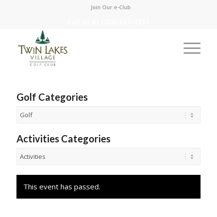
Join Our e-Club
Call us at
(208) 687-1311
Golf Categories
Activities Categories
This event has passed.