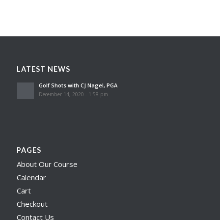
LATEST NEWS
Golf Shots with CJ Nagel, PGA
December 14, 2020 - 1:58 pm
PAGES
About Our Course
Calendar
Cart
Checkout
Contact Us