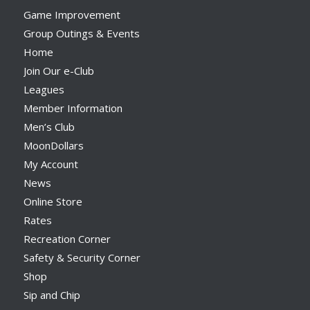
Game Improvement
Group Outings & Events
Home
Join Our e-Club
Leagues
Member Information
Men’s Club
MoonDollars
My Account
News
Online Store
Rates
Recreation Corner
Safety & Security Corner
Shop
Sip and Chip