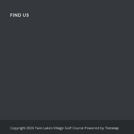
FIND US
Copyright
2026 Twin Lakes Village Golf Course Powered by
Teesnap