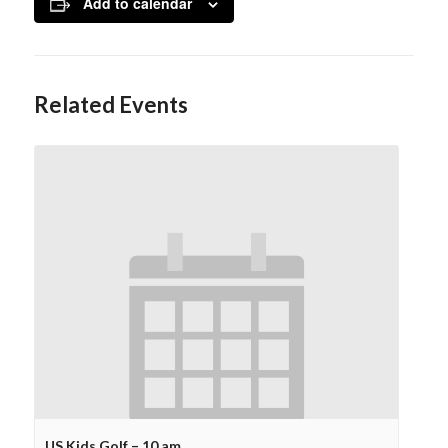
Add to calendar
Related Events
US Kids Golf – 10 am