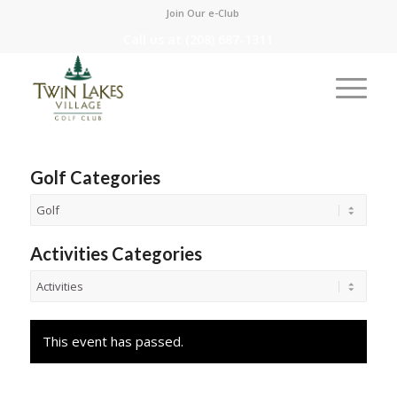
Join Our e-Club
Call us at
(208) 687-1311
Golf Categories
Activities Categories
This event has passed.