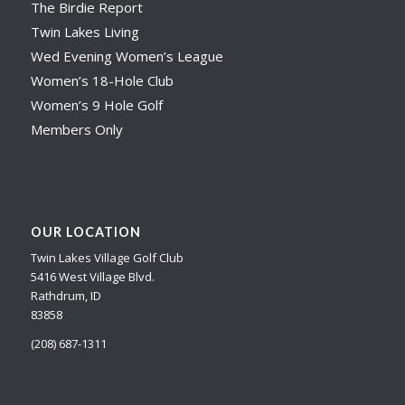
The Birdie Report
Twin Lakes Living
Wed Evening Women’s League
Women’s 18-Hole Club
Women’s 9 Hole Golf
Members Only
OUR LOCATION
Twin Lakes Village Golf Club
5416 West Village Blvd.
Rathdrum, ID
83858
(208) 687-1311