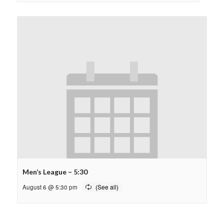
Men’s League – 5:30
August 6 @ 5:30 pm