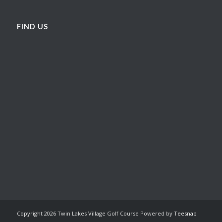
FIND US
Copyright
2026 Twin Lakes Village Golf Course Powered by
Teesnap