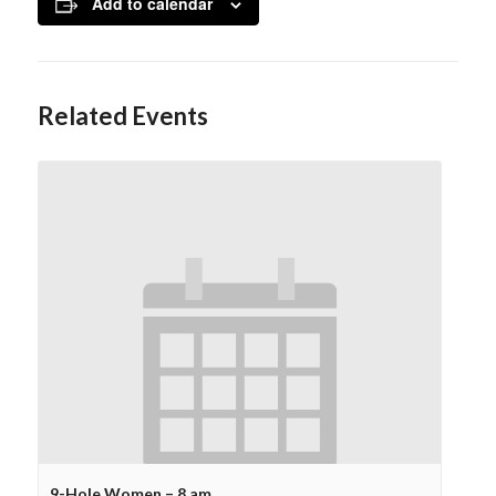
Add to calendar
Related Events
9-Hole Women – 8 am