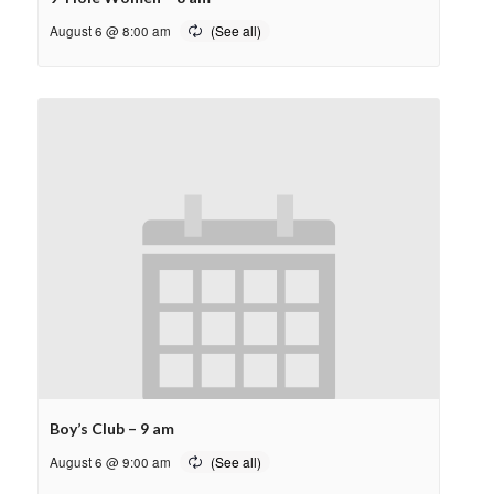
August 6 @ 8:00 am
Boy’s Club – 9 am
August 6 @ 9:00 am