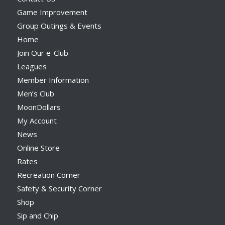
Game Improvement
Group Outings & Events
Home
Join Our e-Club
Leagues
Member Information
Men’s Club
MoonDollars
My Account
News
Online Store
Rates
Recreation Corner
Safety & Security Corner
Shop
Sip and Chip