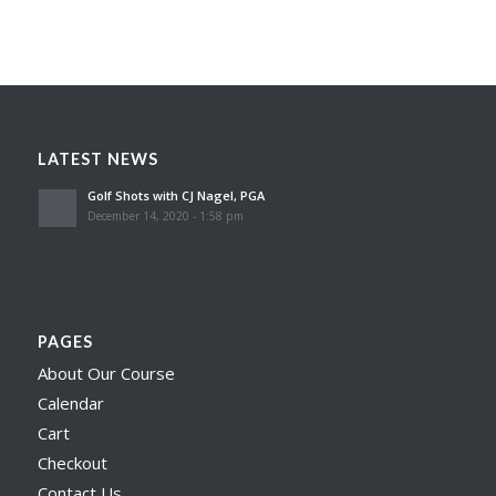
LATEST NEWS
Golf Shots with CJ Nagel, PGA
December 14, 2020 - 1:58 pm
PAGES
About Our Course
Calendar
Cart
Checkout
Contact Us