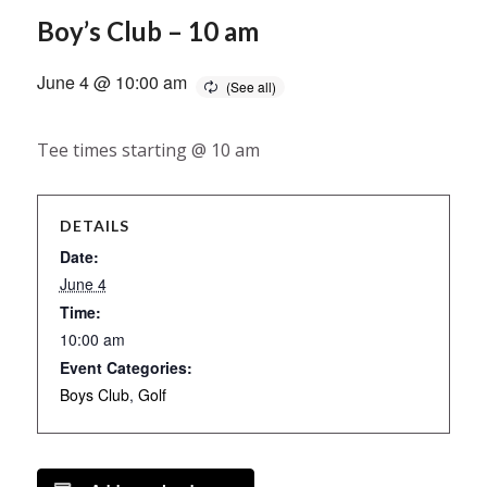
Boy’s Club – 10 am
June 4 @ 10:00 am
Tee times starting @ 10 am
DETAILS
Date:
June 4
Time:
10:00 am
Event Categories:
Boys Club
,
Golf