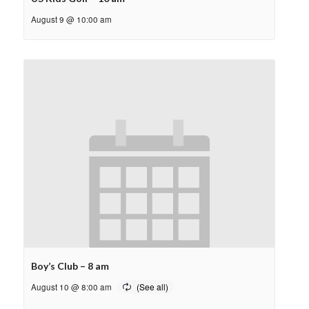
August 9 @ 10:00 am
Boy’s Club – 8 am
August 10 @ 8:00 am