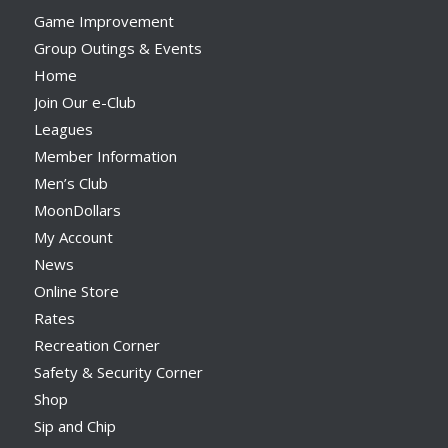
Game Improvement
Group Outings & Events
Home
Join Our e-Club
Leagues
Member Information
Men’s Club
MoonDollars
My Account
News
Online Store
Rates
Recreation Corner
Safety & Security Corner
Shop
Sip and Chip