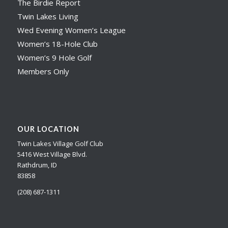
The Birdie Report
Twin Lakes Living
Wed Evening Women’s League
Women’s 18-Hole Club
Women’s 9 Hole Golf
Members Only
OUR LOCATION
Twin Lakes Village Golf Club
5416 West Village Blvd.
Rathdrum, ID
83858
(208) 687-1311