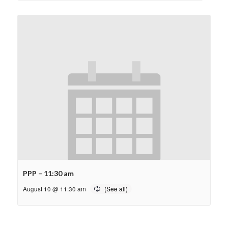
PPP – 11:30 am
August 10 @ 11:30 am