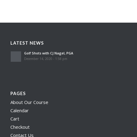
LATEST NEWS
Golf Shots with CJ Nagel, PGA
December 14, 2020 - 1:58 pm
PAGES
About Our Course
Calendar
Cart
Checkout
Contact Us