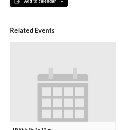
Add to calendar
Related Events
US Kids Golf – 10 am