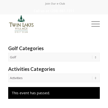
Join Our e-Club
Call us at
(208) 687-1311
Golf Categories
Activities Categories
This event has passed.