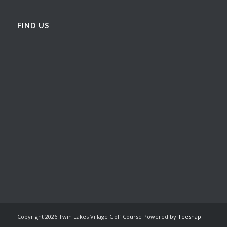
FIND US
Copyright
2026 Twin Lakes Village Golf Course Powered by
Teesnap