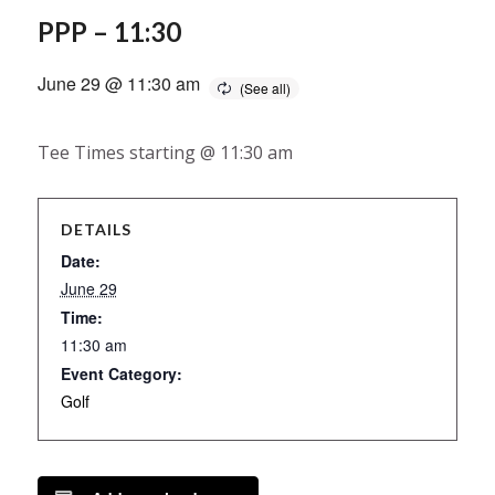
PPP – 11:30
June 29 @ 11:30 am
Tee Times starting @ 11:30 am
DETAILS
Date:
June 29
Time:
11:30 am
Event Category:
Golf