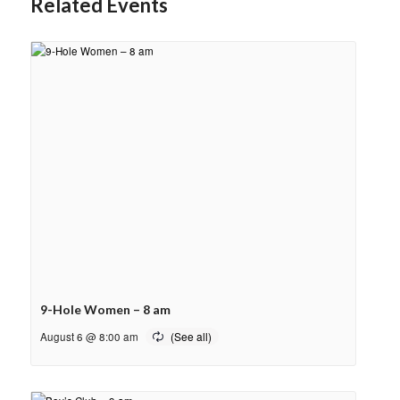
Related Events
9-Hole Women – 8 am
August 6 @ 8:00 am