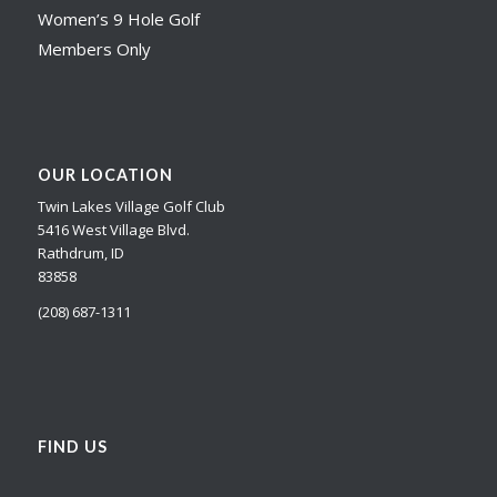
Women’s 9 Hole Golf
Members Only
OUR LOCATION
Twin Lakes Village Golf Club
5416 West Village Blvd.
Rathdrum, ID
83858
(208) 687-1311
FIND US