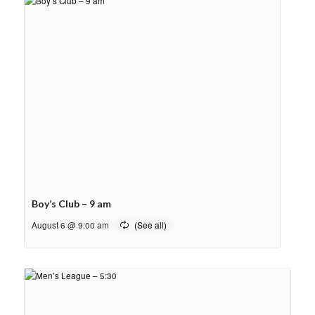
Boy’s Club – 9 am
August 6 @ 9:00 am