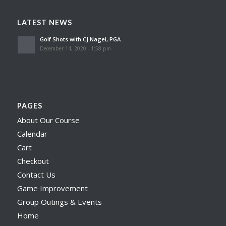
LATEST NEWS
Golf Shots with CJ Nagel, PGA
December 14, 2020 - 1:58 pm
PAGES
About Our Course
Calendar
Cart
Checkout
Contact Us
Game Improvement
Group Outings & Events
Home