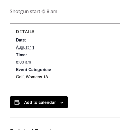
Shotgun start @ 8 am
DETAILS
Date:
August 11
Time:
8:00 am
Event Categories:
Golf
,
Womens 18
Add to calendar