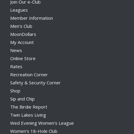
Join Our e-Club
Leagues
Member Information
Men’s Club
MoonDollars
My Account
News
Online Store
Rates
Recreation Corner
Safety & Security Corner
Shop
Sip and Chip
The Birdie Report
Twin Lakes Living
Wed Evening Women’s League
Women’s 18-Hole Club