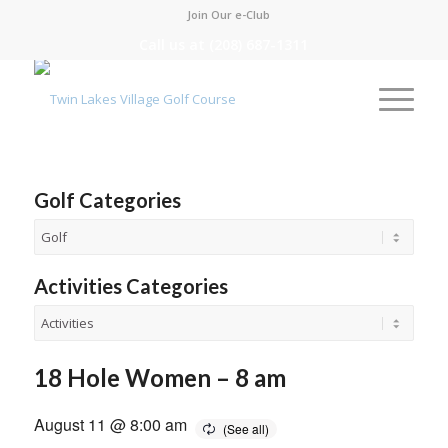
Join Our e-Club
Call us at
(208) 687-1311
Golf Categories
Activities Categories
18 Hole Women – 8 am
August 11 @ 8:00 am