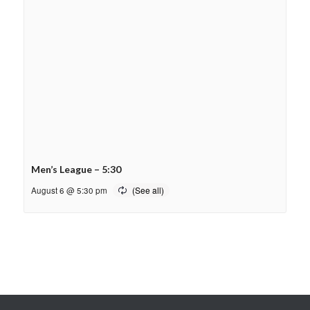
Men’s League – 5:30
August 6 @ 5:30 pm