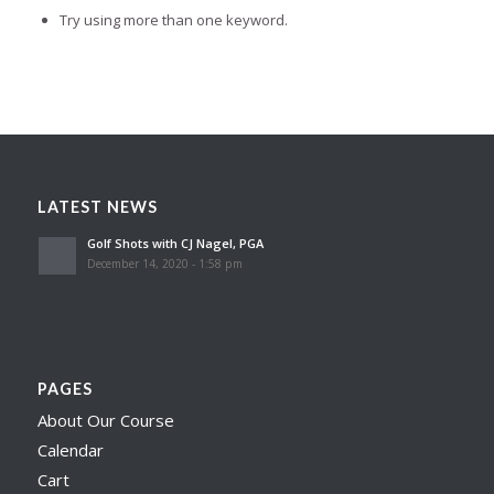
Try using more than one keyword.
LATEST NEWS
Golf Shots with CJ Nagel, PGA
December 14, 2020 - 1:58 pm
PAGES
About Our Course
Calendar
Cart