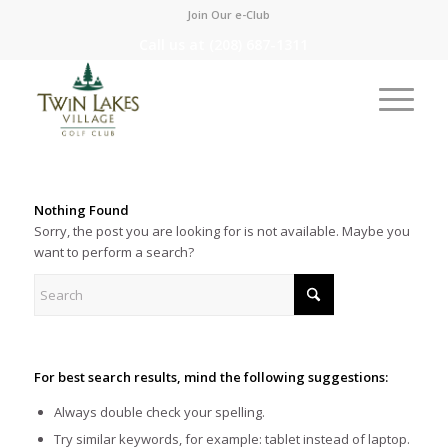
Join Our e-Club
Call us at
(208) 687-1311
Nothing Found
Sorry, the post you are looking for is not available. Maybe you
want to perform a search?
For best search results, mind the following suggestions:
Always double check your spelling.
Try similar keywords, for example: tablet instead of laptop.