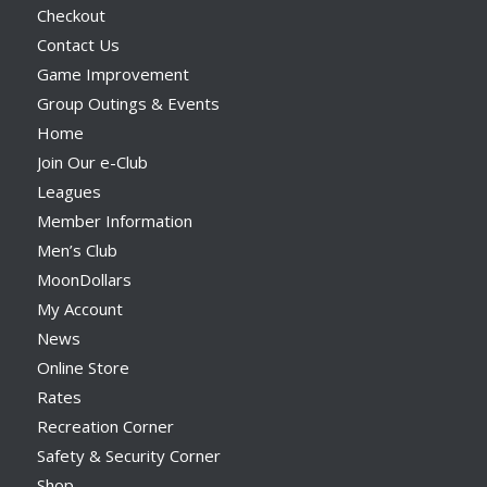
Checkout
Contact Us
Game Improvement
Group Outings & Events
Home
Join Our e-Club
Leagues
Member Information
Men’s Club
MoonDollars
My Account
News
Online Store
Rates
Recreation Corner
Safety & Security Corner
Shop