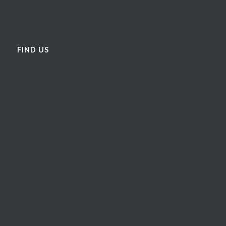
FIND US