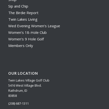
Sip and Chip
The Birdie Report
Twin Lakes Living
Wed Evening Women’s League
Women’s 18-Hole Club
Women’s 9 Hole Golf
Members Only
OUR LOCATION
Twin Lakes Village Golf Club
5416 West Village Blvd.
Rathdrum, ID
83858
(208) 687-1311