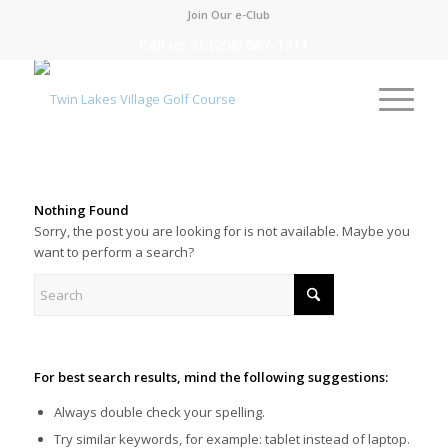
Join Our e-Club
Call us at
(208) 687-1311
Nothing Found
Sorry, the post you are looking for is not available. Maybe you
want to perform a search?
For best search results, mind the following suggestions:
Always double check your spelling.
Try similar keywords, for example: tablet instead of laptop.