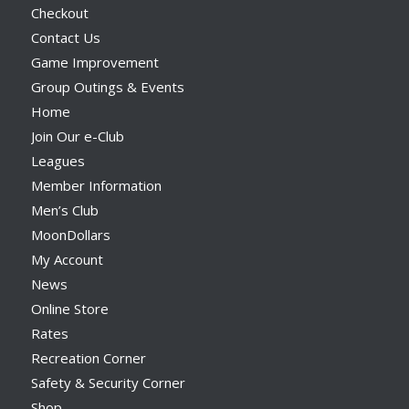
Checkout
Contact Us
Game Improvement
Group Outings & Events
Home
Join Our e-Club
Leagues
Member Information
Men’s Club
MoonDollars
My Account
News
Online Store
Rates
Recreation Corner
Safety & Security Corner
Shop