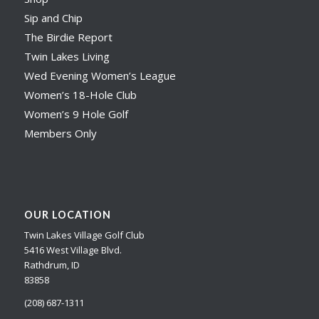
Sip and Chip
The Birdie Report
Twin Lakes Living
Wed Evening Women’s League
Women’s 18-Hole Club
Women’s 9 Hole Golf
Members Only
OUR LOCATION
Twin Lakes Village Golf Club
5416 West Village Blvd.
Rathdrum, ID
83858
(208) 687-1311