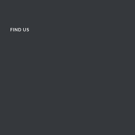
FIND US