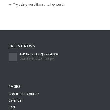
Try using more than one keyword.
LATEST NEWS
Golf Shots with CJ Nagel, PGA
December 14, 2020 - 1:58 pm
PAGES
About Our Course
Calendar
Cart