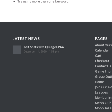
Try using more than one keyword.
LATEST NEWS
PAGES
About Our 
Golf Shots with CJ Nagel, PGA
Calendar
December 14, 2020 - 1:58 pm
Cart
Checkout
Contact Us
Game Impr
Group Outi
Home
Join Our e-
Leagues
Member In
Men’s Club
MoonDolla