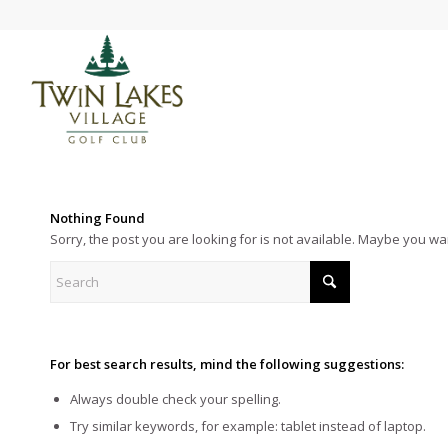
Nothing Found
Sorry, the post you are looking for is not available. Maybe you w
For best search results, mind the following suggestions:
Always double check your spelling.
Try similar keywords, for example: tablet instead of laptop.