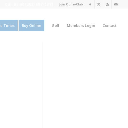
Call us at
(208) 687-1311
Join Our e-Club
e Times
Buy Online
Golf
Members Login
Contact