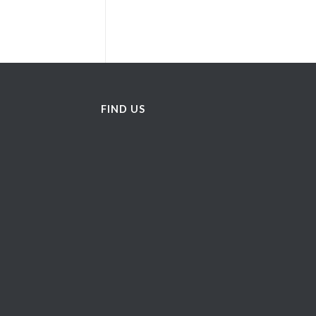
FIND US