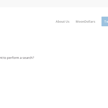
About Us
MoonDollars
Te
ant to perform a search?