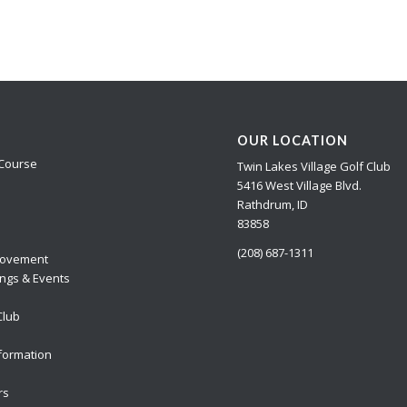
OUR LOCATION
Course
Twin Lakes Village Golf Club
5416 West Village Blvd.
Rathdrum, ID
83858
(208) 687-1311
ovement
ngs & Events
Club
formation
rs