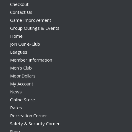
Checkout
Contact Us
Game Improvement
Group Outings & Events
Home
Join Our e-Club
Leagues
Member Information
Men’s Club
MoonDollars
My Account
News
Online Store
Rates
Recreation Corner
Safety & Security Corner
Shop