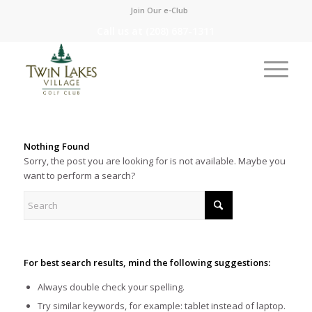
Join Our e-Club
Call us at
(208) 687-1311
Nothing Found
Sorry, the post you are looking for is not available. Maybe you
want to perform a search?
For best search results, mind the following suggestions:
Always double check your spelling.
Try similar keywords, for example: tablet instead of laptop.