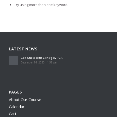
Try using more than one keyword.
LATEST NEWS
Golf Shots with CJ Nagel, PGA
December 14, 2020 - 1:58 pm
PAGES
About Our Course
Calendar
Cart