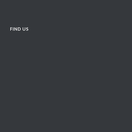
FIND US