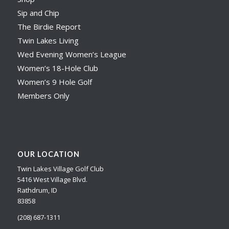
Sip and Chip
The Birdie Report
Twin Lakes Living
Wed Evening Women’s League
Women’s 18-Hole Club
Women’s 9 Hole Golf
Members Only
OUR LOCATION
Twin Lakes Village Golf Club
5416 West Village Blvd.
Rathdrum, ID
83858
(208) 687-1311