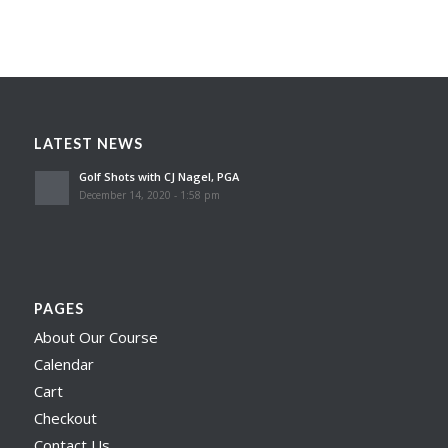
LATEST NEWS
Golf Shots with CJ Nagel, PGA
December 14, 2020 - 1:58 pm
PAGES
About Our Course
Calendar
Cart
Checkout
Contact Us