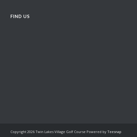
FIND US
Copyright
2026 Twin Lakes Village Golf Course Powered by
Teesnap