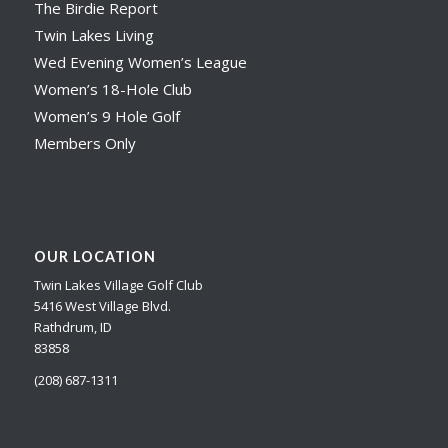
The Birdie Report
Twin Lakes Living
Wed Evening Women’s League
Women’s 18-Hole Club
Women’s 9 Hole Golf
Members Only
OUR LOCATION
Twin Lakes Village Golf Club
5416 West Village Blvd.
Rathdrum, ID
83858
(208) 687-1311