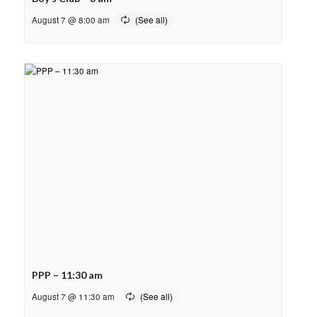
August 7 @ 8:00 am
PPP – 11:30 am
August 7 @ 11:30 am