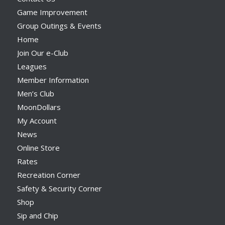
Game Improvement
Group Outings & Events
Home
Join Our e-Club
Leagues
Member Information
Men’s Club
MoonDollars
My Account
News
Online Store
Rates
Recreation Corner
Safety & Security Corner
Shop
Sip and Chip