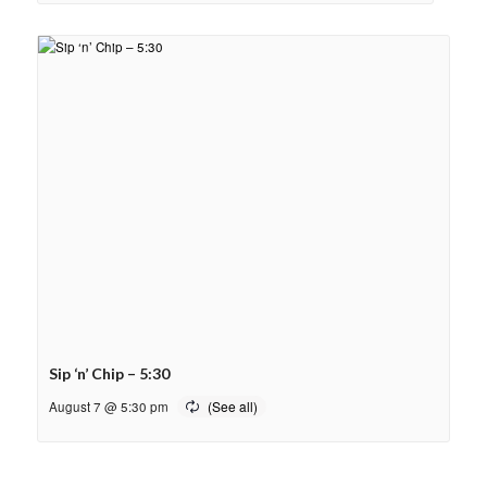
Sip ‘n’ Chip – 5:30
August 7 @ 5:30 pm