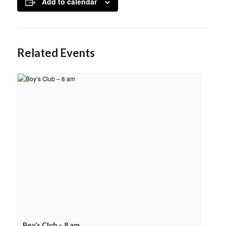
Add to calendar
Related Events
Boy’s Club – 8 am