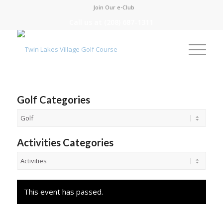
Join Our e-Club
Call us at
(208) 687-1311
Golf Categories
Activities Categories
This event has passed.