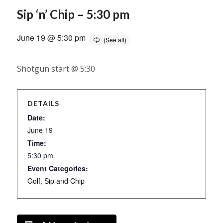
Sip ‘n’ Chip – 5:30 pm
June 19 @ 5:30 pm
Shotgun start @ 5:30
DETAILS
Date:
June 19
Time:
5:30 pm
Event Categories:
Golf
,
Sip and Chip