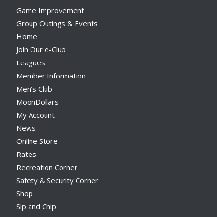
Game Improvement
Group Outings & Events
Home
Join Our e-Club
Leagues
Member Information
Men’s Club
MoonDollars
My Account
News
Online Store
Rates
Recreation Corner
Safety & Security Corner
Shop
Sip and Chip