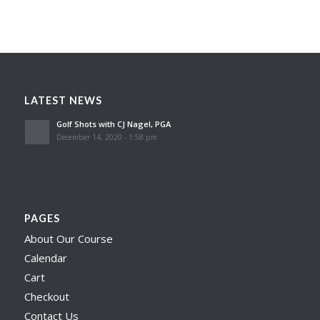
LATEST NEWS
Golf Shots with CJ Nagel, PGA
December 14, 2020 - 1:58 pm
PAGES
About Our Course
Calendar
Cart
Checkout
Contact Us