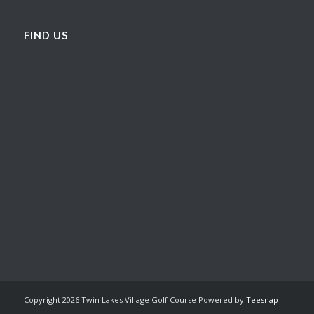
FIND US
Copyright
2026 Twin Lakes Village Golf Course Powered by
Teesnap