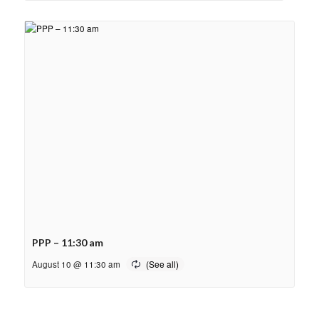
PPP – 11:30 am
August 10 @ 11:30 am