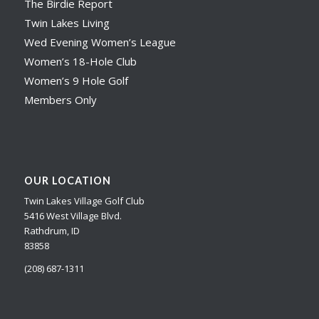
The Birdie Report
Twin Lakes Living
Wed Evening Women’s League
Women’s 18-Hole Club
Women’s 9 Hole Golf
Members Only
OUR LOCATION
Twin Lakes Village Golf Club
5416 West Village Blvd.
Rathdrum, ID
83858
(208) 687-1311