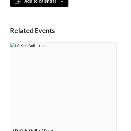
Add to calendar
Related Events
US Kids Golf – 10 am