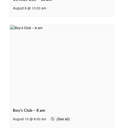
August 9 @ 10:00 am
Boy’s Club – 8 am
August 10 @ 8:00 am