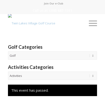
Join Our e-Club
Call us at
(208) 687-1311
Golf Categories
Activities Categories
This event has passed.