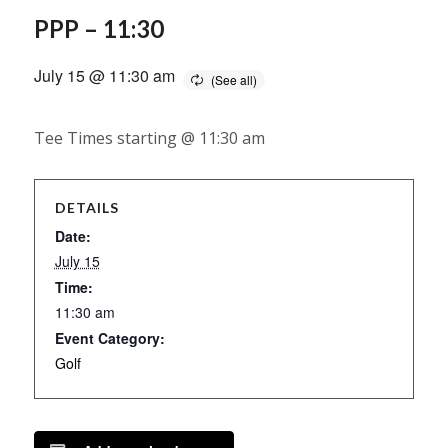
PPP – 11:30
July 15 @ 11:30 am
Tee Times starting @ 11:30 am
DETAILS
Date:
July 15
Time:
11:30 am
Event Category:
Golf