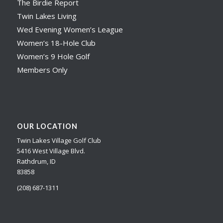
The Birdie Report
Twin Lakes Living
Wed Evening Women’s League
Women’s 18-Hole Club
Women’s 9 Hole Golf
Members Only
OUR LOCATION
Twin Lakes Village Golf Club
5416 West Village Blvd.
Rathdrum, ID
83858
(208) 687-1311