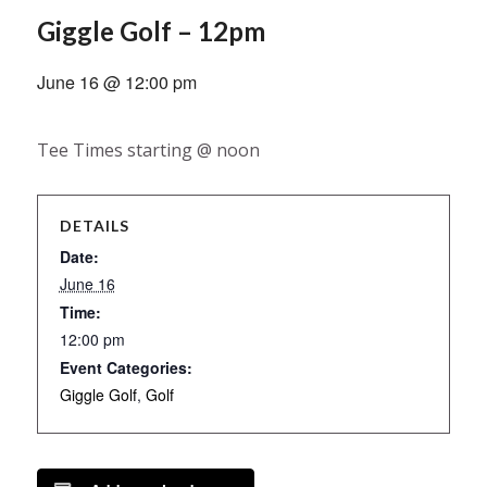
Giggle Golf – 12pm
June 16 @ 12:00 pm
Tee Times starting @ noon
DETAILS
Date:
June 16
Time:
12:00 pm
Event Categories:
Giggle Golf
,
Golf