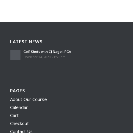
LATEST NEWS
Golf Shots with CJ Nagel, PGA
December 14, 2020 - 1:58 pm
PAGES
About Our Course
Calendar
Cart
Checkout
Contact Us