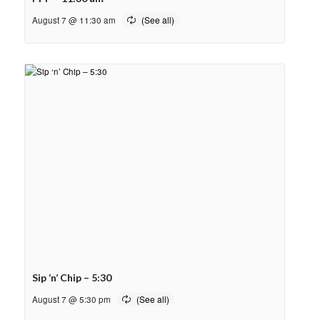
August 7 @ 11:30 am
Sip ‘n’ Chip – 5:30
August 7 @ 5:30 pm