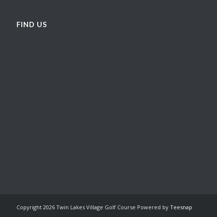
FIND US
Copyright
2026 Twin Lakes Village Golf Course Powered by
Teesnap