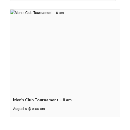
Men’s Club Tournament – 8 am
August 8 @ 8:00 am