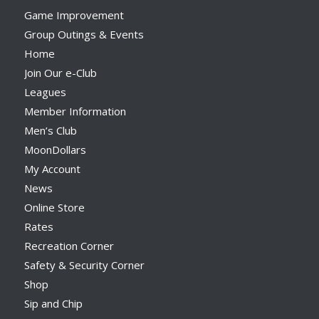
Game Improvement
Group Outings & Events
Home
Join Our e-Club
Leagues
Member Information
Men’s Club
MoonDollars
My Account
News
Online Store
Rates
Recreation Corner
Safety & Security Corner
Shop
Sip and Chip