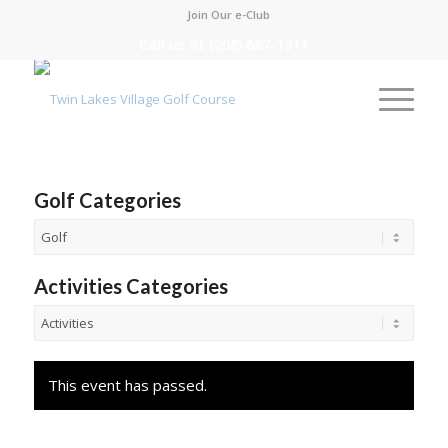
Join Our e-Club
Call us at
(208) 687-1311
Golf Categories
Activities Categories
This event has passed.