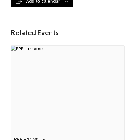
Add to calendar
Related Events
PPP – 11:30 am