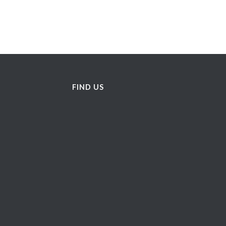
FIND US