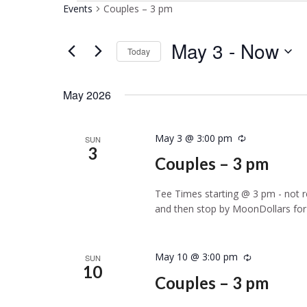
Events
Couples – 3 pm
May 3
 - 
Now
Today
Select
date.
May 2026
May 3 @ 3:00 pm
Recurring
SUN
3
Couples – 3 pm
Tee Times starting @ 3 pm - not re
and then stop by MoonDollars for 
May 10 @ 3:00 pm
Recurring
SUN
10
Couples – 3 pm