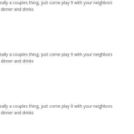
ally a couples thing, just come play 9 with your neighbors
dinner and drinks
ally a couples thing, just come play 9 with your neighbors
dinner and drinks
ally a couples thing, just come play 9 with your neighbors
dinner and drinks