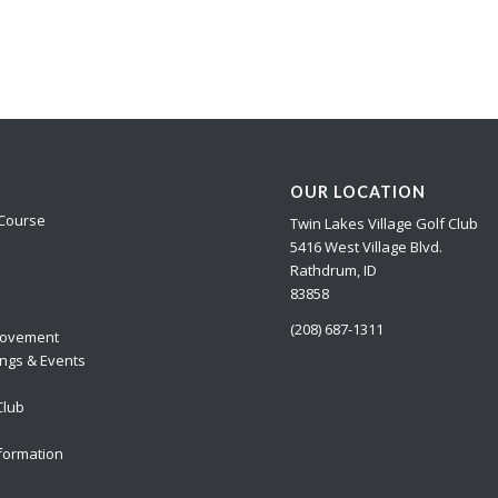
OUR LOCATION
Course
Twin Lakes Village Golf Club
5416 West Village Blvd.
Rathdrum, ID
83858
(208) 687-1311
ovement
ngs & Events
Club
formation