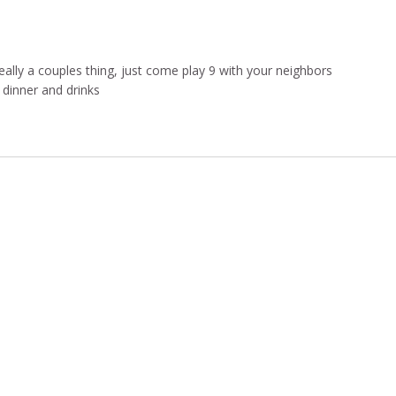
ally a couples thing, just come play 9 with your neighbors
dinner and drinks