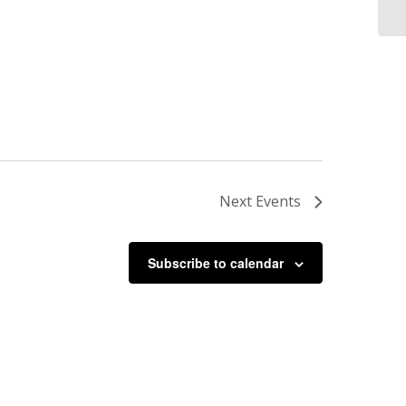
Next
Events
Subscribe to calendar