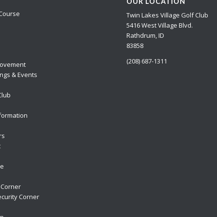
OUR LOCATION
Course
Twin Lakes Village Golf Club
5416 West Village Blvd.
Rathdrum, ID
83858
(208) 687-1311
ovement
ngs & Events
Club
formation
rs
t
re
 Corner
curity Corner