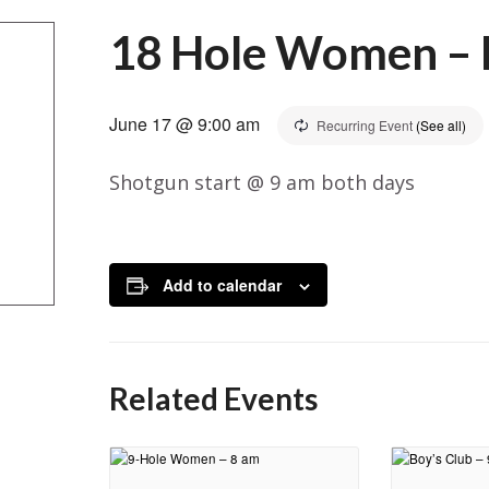
18 Hole Women – B
June 17 @ 9:00 am
Recurring Event
(See all)
Shotgun start @ 9 am both days
Add to calendar
Related Events