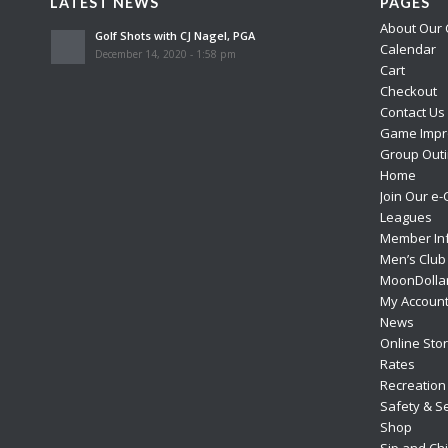
LATEST NEWS
PAGES
About Our 
Golf Shots with CJ Nagel, PGA
Calendar
December 14, 2020 - 1:58 pm
Cart
Checkout
Contact Us
Game Impr
Group Outi
Home
Join Our e-
Leagues
Member In
Men’s Club
MoonDolla
My Accoun
News
Online Sto
Rates
Recreation
Safety & Se
Shop