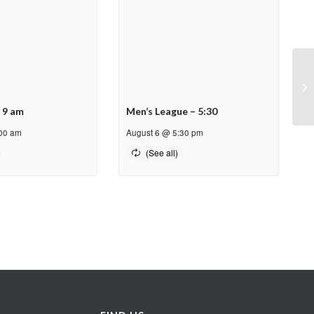
PP
– 9 am
Men’s League – 5:30
:00 am
August 6 @ 5:30 pm