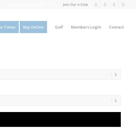
Call us at
(208) 687-1311
Join Our e-Club
e Times
Buy Online
Golf
Members Login
Contact