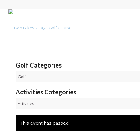
Golf Categories
Activities Categories
This event has passed.