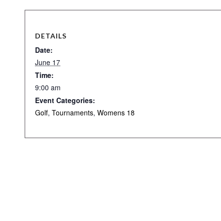
DETAILS
Date:
June 17
Time:
9:00 am
Event Categories:
Golf
,
Tournaments
,
Womens 18