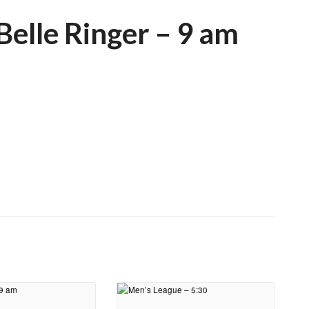
elle Ringer – 9 am