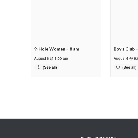
9-Hole Women – 8 am
Boy’s Club 
August 6 @ 8:00 am
August 6 @ 9