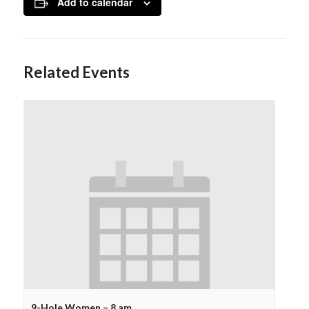
Add to calendar
Related Events
9-Hole Women – 8 am