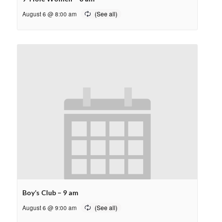
August 6 @ 8:00 am
Boy’s Club – 9 am
August 6 @ 9:00 am