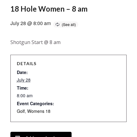
18 Hole Women – 8 am
July 28 @ 8:00 am
Shotgun Start @ 8 am
DETAILS
Date:
July 28
Time:
8:00 am
Event Categories:
Golf
,
Womens 18