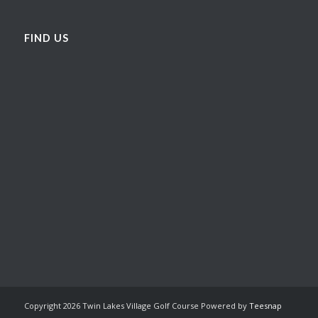
FIND US
Copyright
2026 Twin Lakes Village Golf Course Powered by
Teesnap