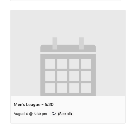
Men’s League – 5:30
August 6 @ 5:30 pm