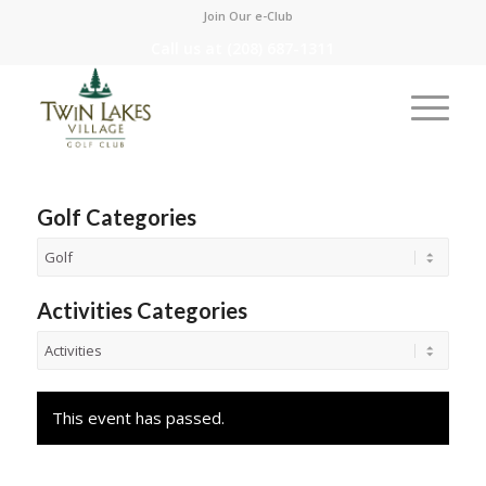
Join Our e-Club
Call us at
(208) 687-1311
Golf Categories
Activities Categories
This event has passed.