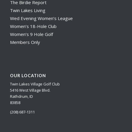
The Birdie Report
Twin Lakes Living
Wed Evening Women’s League
Women’s 18-Hole Club
Women’s 9 Hole Golf
Members Only
OUR LOCATION
Twin Lakes Village Golf Club
5416 West Village Blvd.
Rathdrum, ID
83858
(208) 687-1311