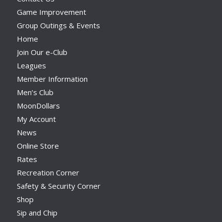
Game Improvement
Group Outings & Events
Home
Join Our e-Club
Leagues
Member Information
Men’s Club
MoonDollars
My Account
News
Online Store
Rates
Recreation Corner
Safety & Security Corner
Shop
Sip and Chip