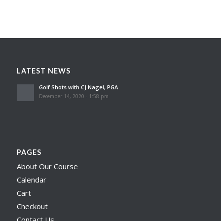
LATEST NEWS
Golf Shots with CJ Nagel, PGA
December 14, 2020 - 1:58 pm
PAGES
About Our Course
Calendar
Cart
Checkout
Contact Us