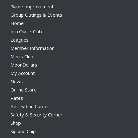
Game Improvement
Group Outings & Events
Home
Join Our e-Club
Leagues
Member Information
Men’s Club
MoonDollars
My Account
News
Online Store
Rates
Recreation Corner
Safety & Security Corner
Shop
Sip and Chip