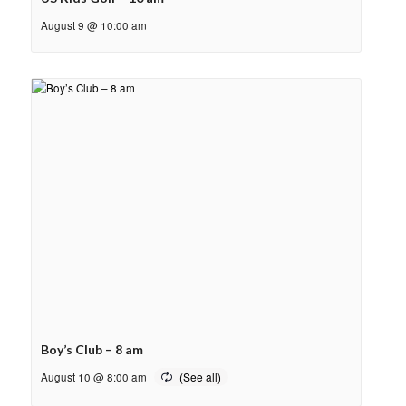
August 9 @ 10:00 am
Boy’s Club – 8 am
August 10 @ 8:00 am