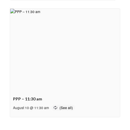
PPP – 11:30 am
August 10 @ 11:30 am