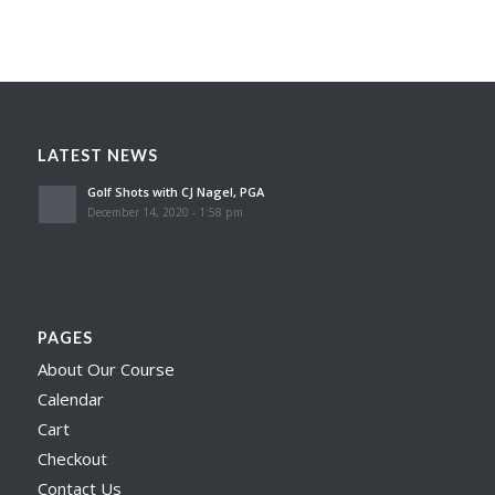
LATEST NEWS
Golf Shots with CJ Nagel, PGA
December 14, 2020 - 1:58 pm
PAGES
About Our Course
Calendar
Cart
Checkout
Contact Us