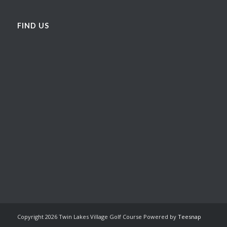
FIND US
Copyright
2026 Twin Lakes Village Golf Course Powered by
Teesnap