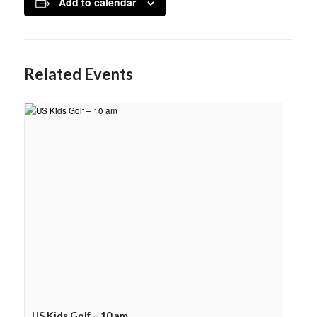
Add to calendar
Related Events
US Kids Golf – 10 am