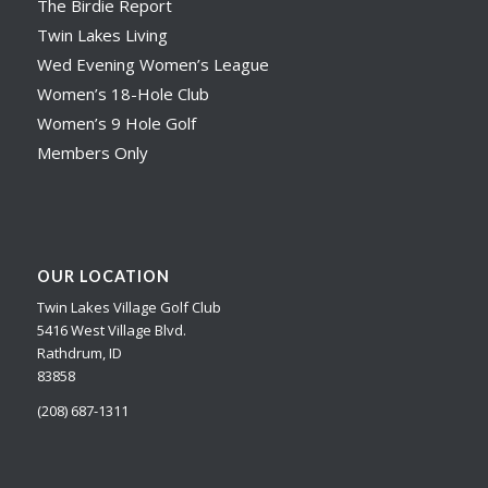
The Birdie Report
Twin Lakes Living
Wed Evening Women’s League
Women’s 18-Hole Club
Women’s 9 Hole Golf
Members Only
OUR LOCATION
Twin Lakes Village Golf Club
5416 West Village Blvd.
Rathdrum, ID
83858
(208) 687-1311