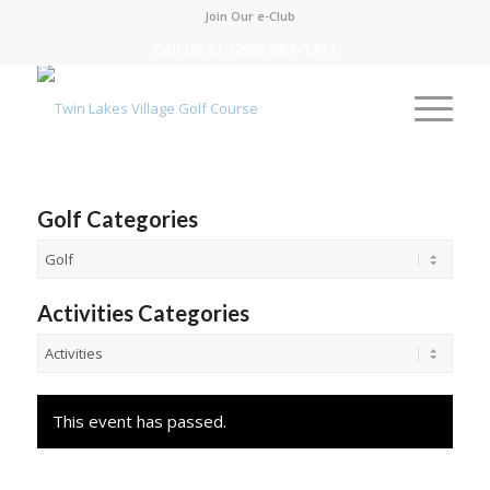
Join Our e-Club
Call us at
(208) 687-1311
Golf Categories
Activities Categories
This event has passed.