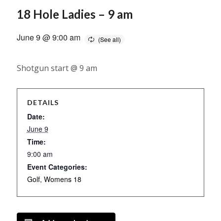
18 Hole Ladies – 9 am
June 9 @ 9:00 am
Shotgun start @ 9 am
DETAILS
Date:
June 9
Time:
9:00 am
Event Categories:
Golf
,
Womens 18