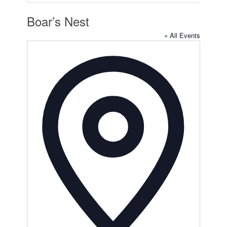
Boar’s Nest
« All Events
Address