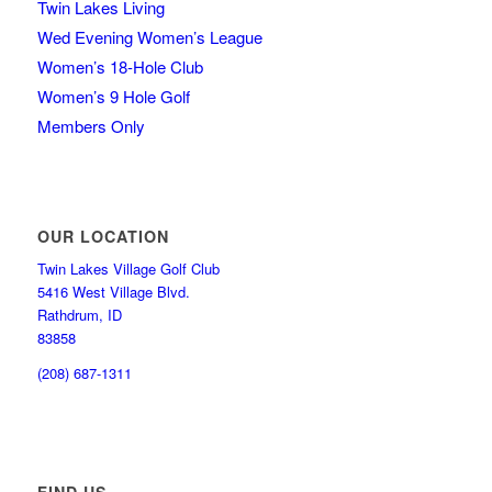
Twin Lakes Living
Wed Evening Women’s League
Women’s 18-Hole Club
Women’s 9 Hole Golf
Members Only
OUR LOCATION
Twin Lakes Village Golf Club
5416 West Village Blvd.
Rathdrum, ID
83858
(208) 687-1311