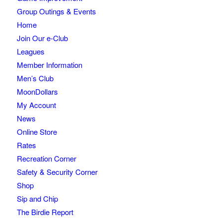
Group Outings & Events
Home
Join Our e-Club
Leagues
Member Information
Men’s Club
MoonDollars
My Account
News
Online Store
Rates
Recreation Corner
Safety & Security Corner
Shop
Sip and Chip
The Birdie Report