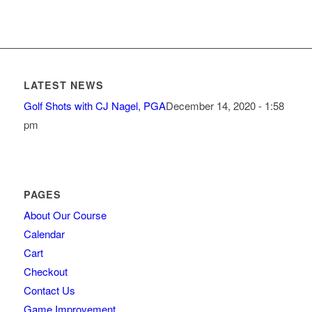
LATEST NEWS
Golf Shots with CJ Nagel, PGA
December 14, 2020 - 1:58
pm
PAGES
About Our Course
Calendar
Cart
Checkout
Contact Us
Game Improvement