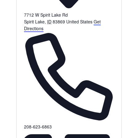
7712 W Spirit Lake Rd
Spirit Lake
,
ID
83869
United States
Get
Directions
Phone
208-623-6863