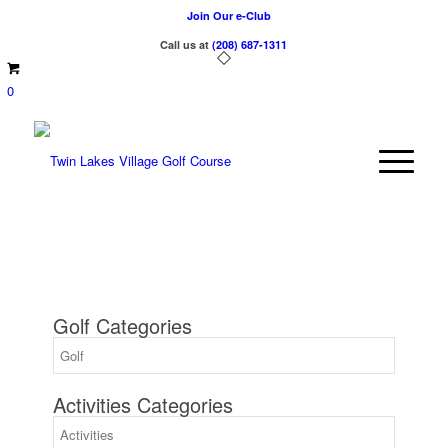
Join Our e-Club
Call us at
(208) 687-1311
0
Golf Categories
Activities Categories