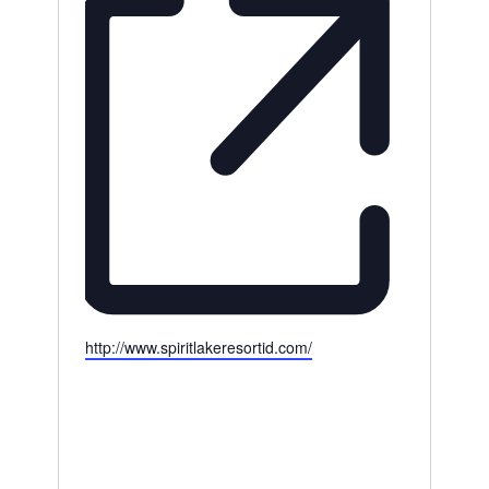
Website
http://www.spiritlakeresortid.com/